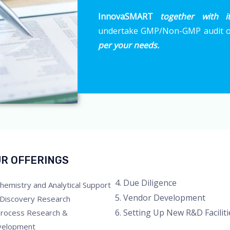
InnovaSMART
together with i
undertake GMP/Non-GMP audit of
per your needs.
R OFFERINGS
4. Due Diligence
Chemistry and Analytical Support
5. Vendor Development
 Discovery Research
6. Setting Up New R&D Faciliti
Process Research &
velopment