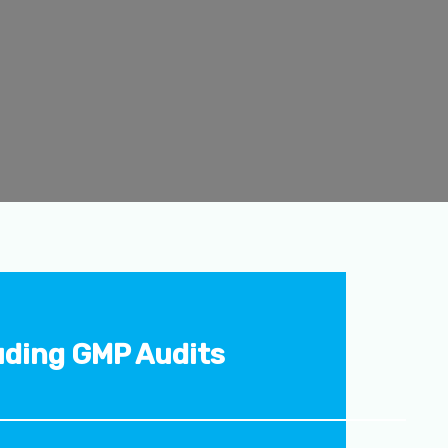
uding GMP Audits