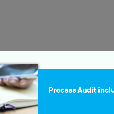
Process Audit incl