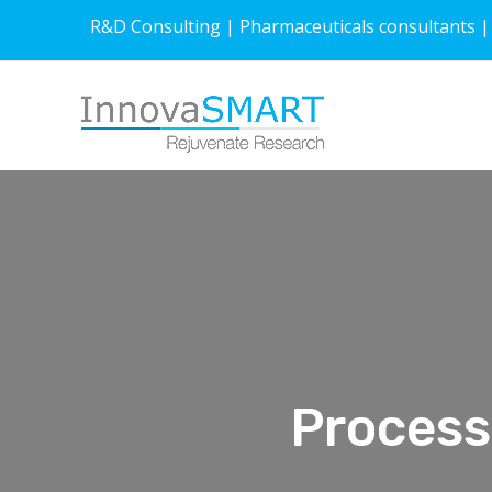
R&D Consulting | Pharmaceuticals consultants |
Process