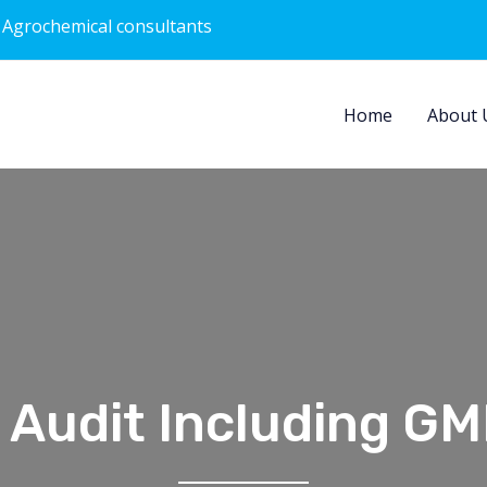
 Agrochemical consultants
Home
About 
 Audit Including GM