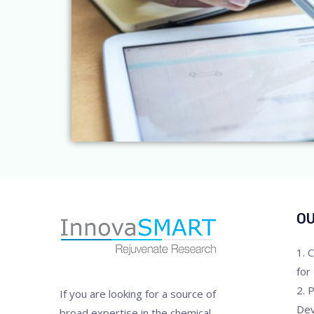
OU
1. 
for
2. 
If you are looking for a source of
De
broad expertise in the chemical