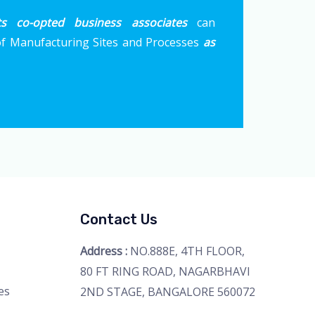
ts co-opted business associates
can
 Manufacturing Sites and Processes
as
Contact Us
Address :
NO.888E, 4TH FLOOR,
80 FT RING ROAD, NAGARBHAVI
es
2ND STAGE, BANGALORE 560072