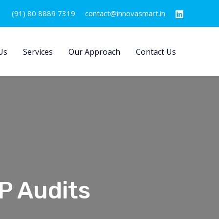
(91) 80 8889 7319
contact@innovasmart.in
Us
Services
Our Approach
Contact Us
P Audits